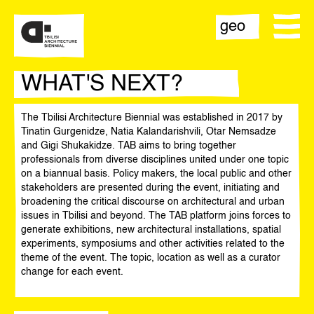
geo
WHAT'S NEXT?
The Tbilisi Architecture Biennial was established in 2017 by
biennial
Tinatin Gurgenidze, Natia Kalandarishvili, Otar Nemsadze
and Gigi Shukakidze. TAB aims to bring together
team
professionals from diverse disciplines united under one topic
on a biannual basis. Policy makers, the local public and other
stakeholders are presented during the event, initiating and
contact
broadening the critical discourse on architectural and urban
issues in Tbilisi and beyond. The TAB platform joins forces to
opportunities
generate exhibitions, new architectural installations, spatial
experiments, symposiums and other activities related to the
theme of the event. The topic, location as well as a curator
change for each event.
statement