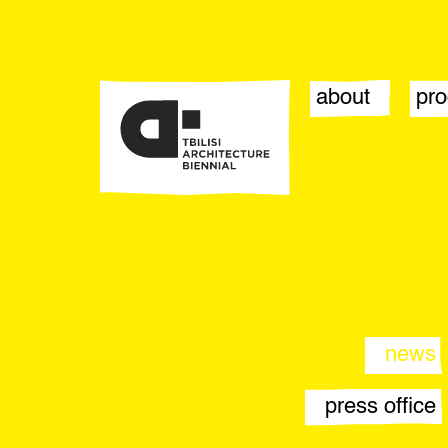
about
pr
biennial
sta
team
eve
contact
pub
opportunities
arti
par
news
press office