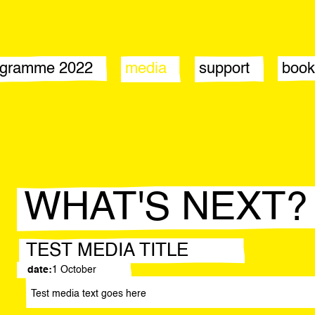
ogramme 2022
media
support
book
tement
news
sponsors by year
nts
press office
donate
lications
stic directors
ticipants
WHAT'S NEXT?
TEST MEDIA TITLE
date:
1 October
Test media text goes here