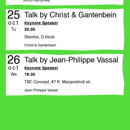
Anna Pashynska
events
25
publications
Talk by Christ & Gantenbein
oct
Keynote Speaker
artistic directors
Tu
20:00
Stamba, D block
participants
Christ & Gantenbein
26
Talk by Jean-Philippe Vassal
news
oct
Keynote Speaker
We
19:30
press office
TBC Concept, #7 K. Marjanishvili str.
Jean-Philippe Vassal
sponsors by year
donate