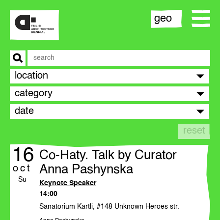
geo
location
biennial
category
date
team
reset
contact
16
Co-Haty. Talk by Curator
opportunities
Anna Pashynska
oct
Su
Keynote Speaker
14:00
statement
Sanatorium Kartli, #148 Unknown Heroes str.